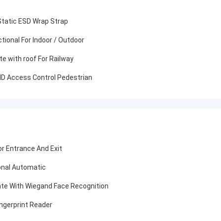
 Static ESD Wrap Strap
ctional For Indoor / Outdoor
te with roof For Railway
FID Access Control Pedestrian
or Entrance And Exit
ional Automatic
ate With Wiegand Face Recognition
ingerprint Reader