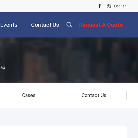
English
Events
Contact Us
Request A Quote
map
Cases
Contact Us