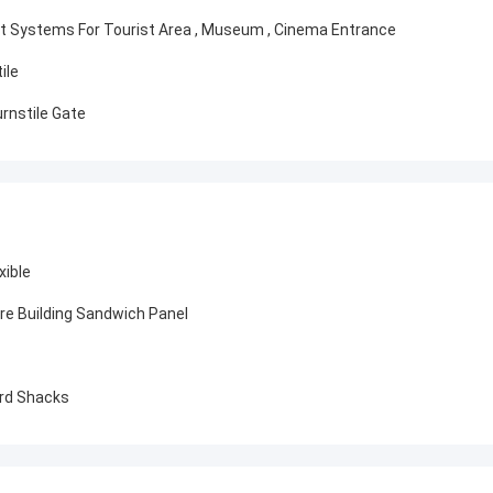
t Systems For Tourist Area , Museum , Cinema Entrance
ile
rnstile Gate
xible
ure Building Sandwich Panel
ard Shacks