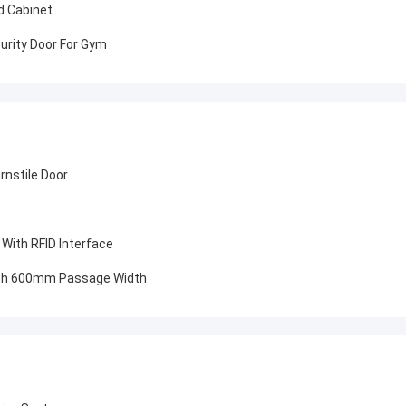
id Cabinet
urity Door For Gym
urnstile Door
 With RFID Interface
With 600mm Passage Width