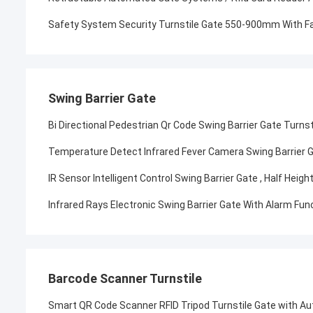
Safety System Security Turnstile Gate 550-900mm With Fa
Swing Barrier Gate
Bi Directional Pedestrian Qr Code Swing Barrier Gate Turnst
Temperature Detect Infrared Fever Camera Swing Barrier 
IR Sensor Intelligent Control Swing Barrier Gate , Half Hei
Infrared Rays Electronic Swing Barrier Gate With Alarm Fu
Barcode Scanner Turnstile
Smart QR Code Scanner RFID Tripod Turnstile Gate with A