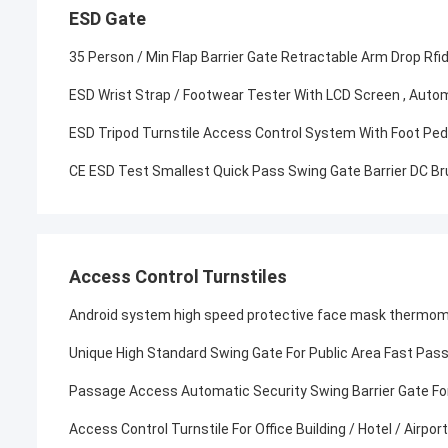
ESD Gate
35 Person / Min Flap Barrier Gate Retractable Arm Drop Rfi
ESD Wrist Strap / Footwear Tester With LCD Screen , Autom
ESD Tripod Turnstile Access Control System With Foot Pe
CE ESD Test Smallest Quick Pass Swing Gate Barrier DC B
Access Control Turnstiles
Android system high speed protective face mask thermomet
Unique High Standard Swing Gate For Public Area Fast Pas
Passage Access Automatic Security Swing Barrier Gate For
Access Control Turnstile For Office Building / Hotel / Airpo