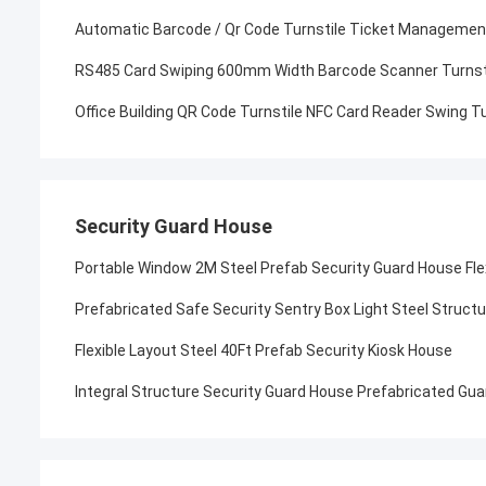
Automatic Barcode / Qr Code Turnstile Ticket Managemen
RS485 Card Swiping 600mm Width Barcode Scanner Turnst
Office Building QR Code Turnstile NFC Card Reader Swing Tu
Security Guard House
Portable Window 2M Steel Prefab Security Guard House Fle
Prefabricated Safe Security Sentry Box Light Steel Struct
Flexible Layout Steel 40Ft Prefab Security Kiosk House
Integral Structure Security Guard House Prefabricated Gu