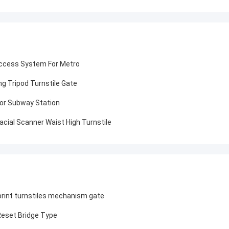
Access System For Metro
g Tripod Turnstile Gate
 For Subway Station
cial Scanner Waist High Turnstile
print turnstiles mechanism gate
Reset Bridge Type