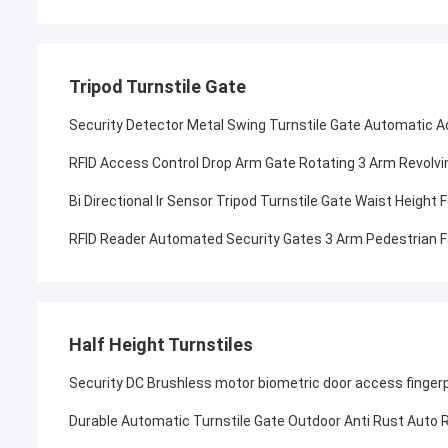
Tripod Turnstile Gate
Security Detector Metal Swing Turnstile Gate Automatic 
RFID Access Control Drop Arm Gate Rotating 3 Arm Revolvin
Bi Directional Ir Sensor Tripod Turnstile Gate Waist Height
RFID Reader Automated Security Gates 3 Arm Pedestrian Fa
Half Height Turnstiles
Security DC Brushless motor biometric door access finger
Durable Automatic Turnstile Gate Outdoor Anti Rust Auto 