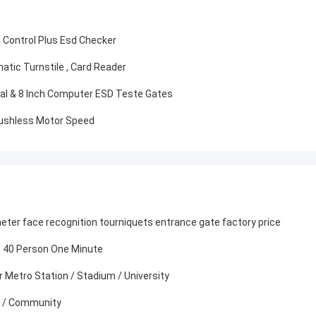
d Control Plus Esd Checker
atic Turnstile , Card Reader
dal & 8 Inch Computer ESD Teste Gates
rushless Motor Speed
er face recognition tourniquets entrance gate factory price
s 40 Person One Minute
 Metro Station / Stadium / University
rt / Community