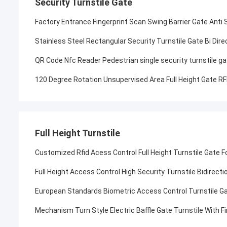
Security Turnstile Gate
Factory Entrance Fingerprint Scan Swing Barrier Gate Anti
Stainless Steel Rectangular Security Turnstile Gate Bi Dire
QR Code Nfc Reader Pedestrian single security turnstile ga
120 Degree Rotation Unsupervised Area Full Height Gate R
Full Height Turnstile
Customized Rfid Acess Control Full Height Turnstile Gate F
Full Height Access Control High Security Turnstile Bidirect
European Standards Biometric Access Control Turnstile G
Mechanism Turn Style Electric Baffle Gate Turnstile With F