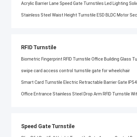
Acrylic Barrier Lane Speed Gate Turnstiles Led Lighting Sol
Stainless Steel Waist Height Turnstile ESD BLDC Motor Sec
RFID Turnstile
Biometric Fingerprint RFID Turnstile Office Building Glass T
swipe card access control turnstile gate for wheelchair
Smart Card Turnstile Electric Retractable Barrier Gate IP54
Office Entrance Stainless Steel Drop Arm RFID Turnstile 
Speed Gate Turnstile