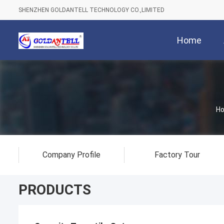
SHENZHEN GOLDANTELL TECHNOLOGY CO.,LIMITED
Home
H
Company Profile
Factory Tour
PRODUCTS