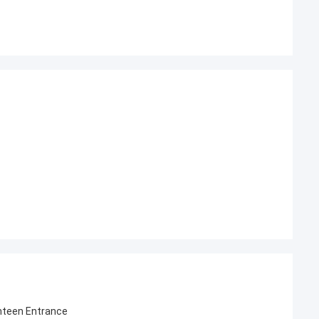
nteen Entrance