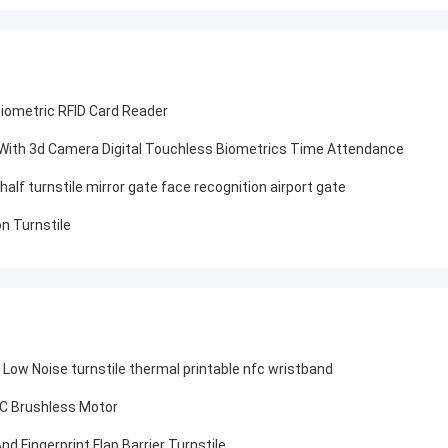
Biometric RFID Card Reader
 With 3d Camera Digital Touchless Biometrics Time Attendance
lf turnstile mirror gate face recognition airport gate
n Turnstile
 Low Noise turnstile thermal printable nfc wristband
 DC Brushless Motor
 Fingerprint Flap Barrier Turnstile