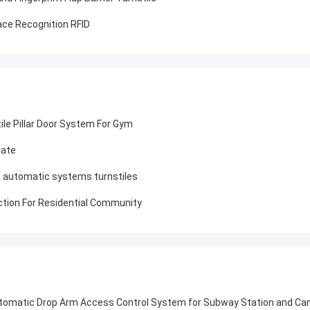
ce Recognition RFID
ile Pillar Door System For Gym
Gate
ght automatic systems turnstiles
nction For Residential Community
utomatic Drop Arm Access Control System for Subway Station and Ca