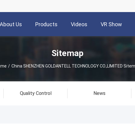
About Us
Products
Videos
VR Show
Sitemap
ome
/
China SHENZHEN GOLDANTELL TECHNOLOGY CO.,LIMITED Site
Quality Control
News