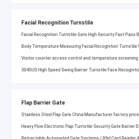
Facial Recognition Turnstile
Facial Recognition Turnstile Gate High Security Fast Pass 
Body Temperature Measuring Facial Recognition Turnstile
Visitor counter access control and temperature screening ha
304SUS High Speed Swing Barrier Turnstile Face Recognitio
Flap Barrier Gate
Stainless Steel Flap Gate China Manufacturer factory price
Heavy Flow Electronic Flap Turnstile Security Gate Barrier
Retractable Automated Gate Systems / Rfid Card Reader And