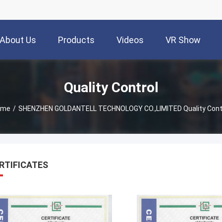
About Us
Products
Videos
VR Show
Quality Control
ome
/
SHENZHEN GOLDANTELL TECHNOLOGY CO.,LIMITED Quality Cont
RTIFICATES