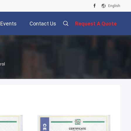
English
Events
Contact Us
Request A Quote
rol