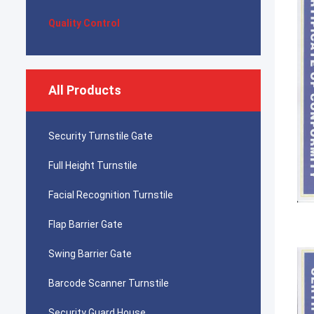
Quality Control
All Products
Security Turnstile Gate
Full Height Turnstile
Facial Recognition Turnstile
Flap Barrier Gate
Swing Barrier Gate
Barcode Scanner Turnstile
Security Guard House