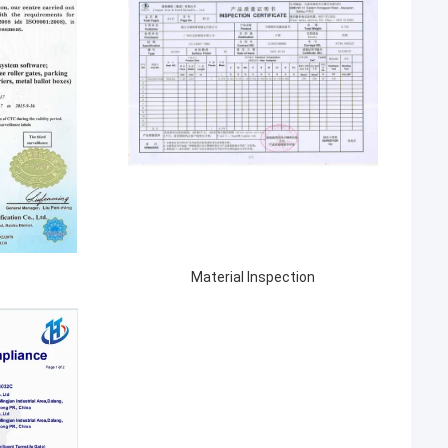
Material Inspection