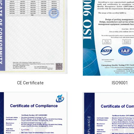
CE Certificate
ISO9001