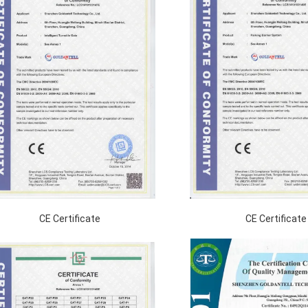
CE Certificate
CE Certificate