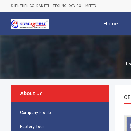
SHENZHEN GOLDANTELL TECHNOLOGY CO.,LIMITED
Home
H
About Us
CE
Company Profile
Factory Tour