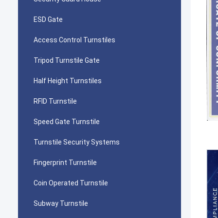
ESD Gate
Access Control Turnstiles
Tripod Turnstile Gate
Half Height Turnstiles
RFID Turnstile
Speed Gate Turnstile
Turnstile Security Systems
Fingerprint Turnstile
Coin Operated Turnstile
Subway Turnstile