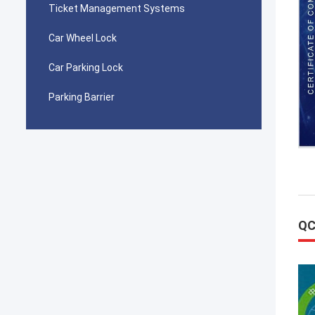
Ticket Management Systems
Car Wheel Lock
Car Parking Lock
Parking Barrier
QC