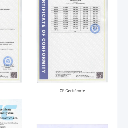
CE Certificate