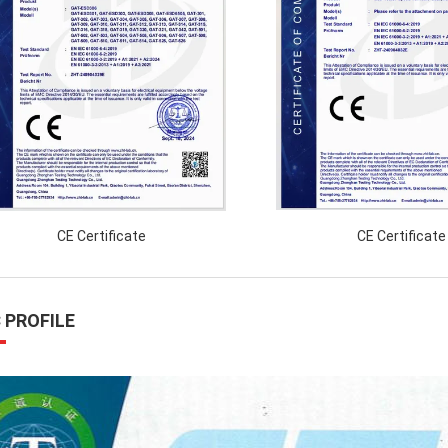
CE Certificate
CE Certificate
 PROFILE