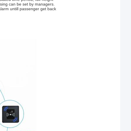
passing can be set by managers.
 alarm untill passenger get back