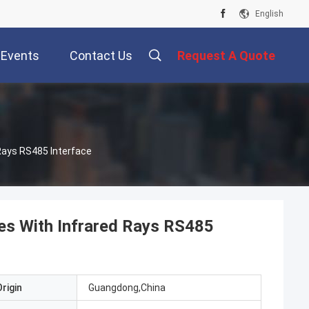
English
Events
Contact Us
Request A Quote
 Rays RS485 Interface
tes With Infrared Rays RS485
rigin
Guangdong,China