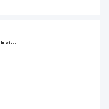
 Interface