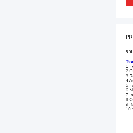
PR
50H
Tec
1 P
2 O
3 R
4 A
5 P
6 M
7 I
8 C
9 :
10 