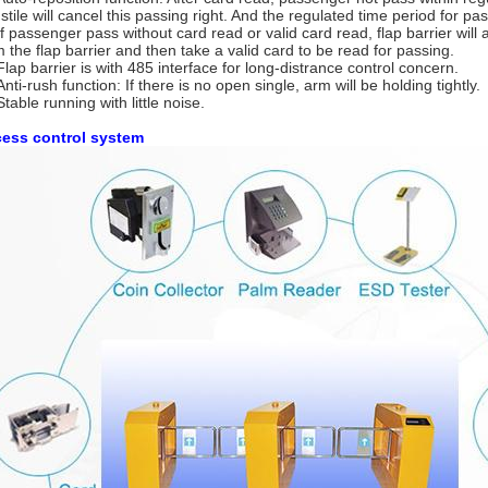
nstile will cancel this passing right. And the regulated time period for 
f passenger pass without card read or valid card read, flap barrier will
m the flap barrier and then take a valid card to be read for passing.
lap barrier is with 485 interface for long-distrance control concern.
Anti-rush function: If there is no open single, arm will be holding tightly.
Stable running with little noise.
ess control system