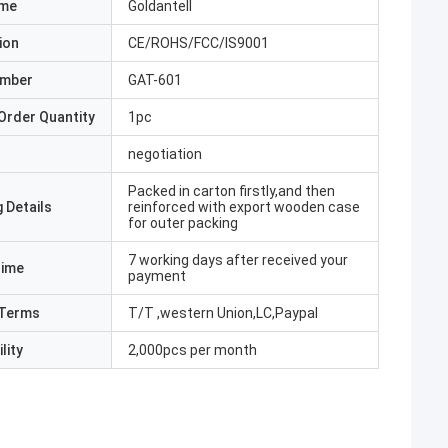
ame
Goldantell
ion
CE/ROHS/FCC/IS9001
umber
GAT-601
Order Quantity
1pc
negotiation
Packed in carton firstly,and then
 Details
reinforced with export wooden case
for outer packing
7 working days after received your
Time
payment
Terms
T/T ,western Union,LC,Paypal
lity
2,000pcs per month