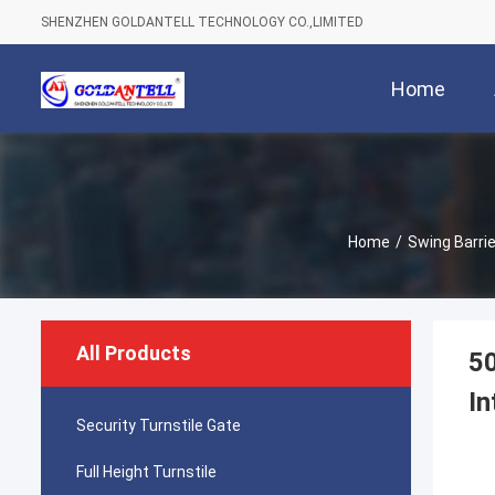
SHENZHEN GOLDANTELL TECHNOLOGY CO.,LIMITED
Home
Home
/
Swing Barri
All Products
50
In
Security Turnstile Gate
Full Height Turnstile