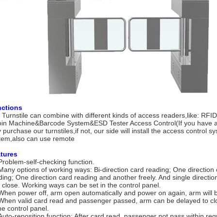
ctions
 Turnstile can combine with different kinds of access readers,like: RF
in Machine&Barcode System&ESD Tester Access Control(If you have a
y purchase our turnstiles,if not, our side will install the access control 
tem,also can use remote
tures
Problem-self-checking function.
Many options of working ways: Bi-direction card reading; One direction
ding; One direction card reading and another freely. And single directio
 close. Working ways can be set in the control panel.
When power off, arm open automatically and power on again, arm will b
When valid card read and passenger passed, arm can be delayed to cl
he control panel.
Auto-reposition function: After card read, passenger not pass within regu