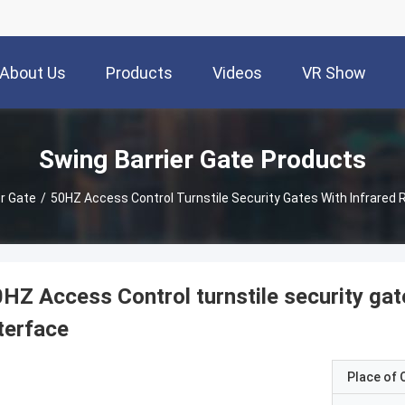
About Us
Products
Videos
VR Show
Swing Barrier Gate Products
er Gate
/
50HZ Access Control Turnstile Security Gates With Infrared
HZ Access Control turnstile security ga
terface
Place of O