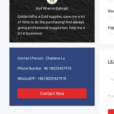
sif Khan in Bahrain
Ahmed Al-Farsi in The
Wor
 a Gold supplier, save me a lot
Facial recognition turnstiles 
o the purchasing! And always
tenants. Synced with access 
ion, help me a
seamlessly. Engineers even w
Hig
ss!
through Eid.
Contact Person :
Charlene Lu
LE
Phone Number :
86 18025437918
WhatsAPP :
+8618025437918
Contact Now