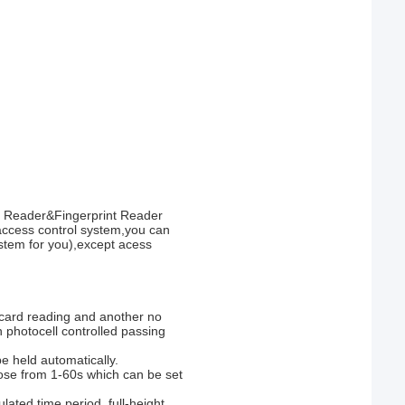
ID Reader&Fingerprint Reader
ccess control system,you can
system for you),except acess
 card reading and another no
n photocell controlled passing
e held automatically.
ose from 1-60s which can be set
lated time period, full-height