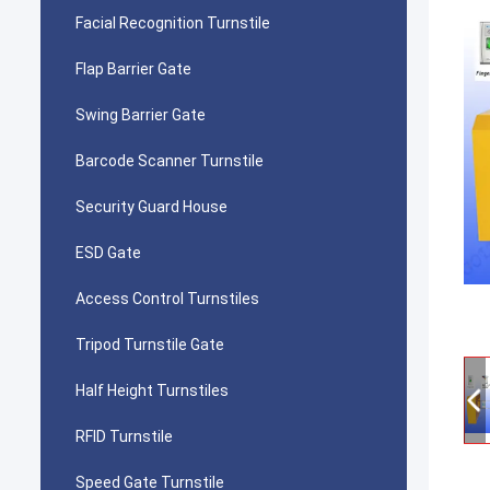
Facial Recognition Turnstile
Flap Barrier Gate
Swing Barrier Gate
Barcode Scanner Turnstile
Security Guard House
ESD Gate
Access Control Turnstiles
Tripod Turnstile Gate
Half Height Turnstiles
RFID Turnstile
Speed Gate Turnstile