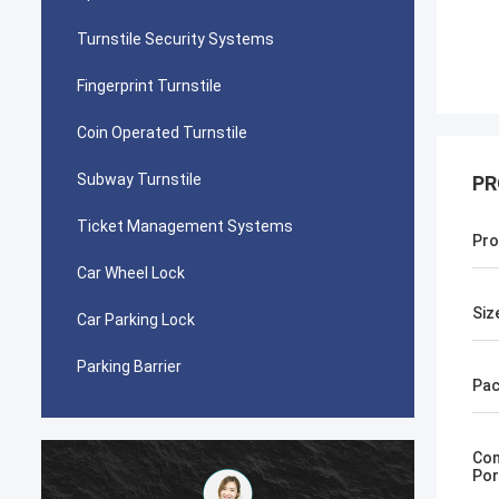
Turnstile Security Systems
Fingerprint Turnstile
Coin Operated Turnstile
Subway Turnstile
PR
Ticket Management Systems
Pro
Car Wheel Lock
Siz
Car Parking Lock
Parking Barrier
Pac
Com
Por