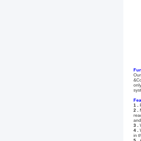
Fun
Our
&Co
onl
sys
Fea
1 .
2 .
rea
and
3 .
4 .
in t
5 .