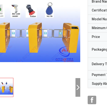
Brand N
Certificat
Model N
Minimum 
Price
Packaging
Delivery 
Payment 
Supply Abi