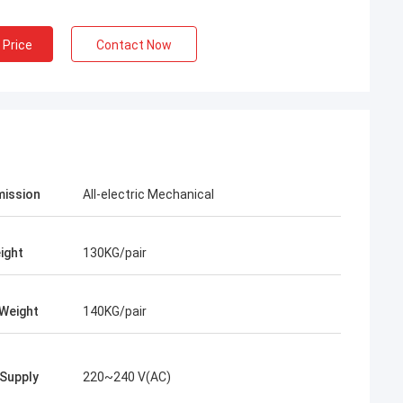
 Price
Contact Now
ission
All-electric Mechanical
ight
130KG/pair
Weight
140KG/pair
Supply
220~240 V(AC)