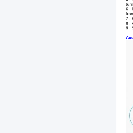
tur
6 .
I
fro
7 .
F
8 .
9 .
Acc