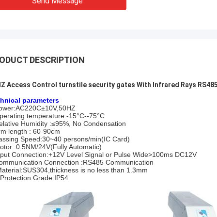
Send Message
ODUCT DESCRIPTION
Z Access Control turnstile security gates With Infrared Rays RS485
hnical parameters
ower:AC220C±10V,50HZ
perating temperature:-15°C--75°C
elative Humidity :≤95%, No Condensation
rm length : 60-90cm
assing Speed:30~40 persons/min(IC Card)
otor :0.5NM/24V(Fully Automatic)
nput Connection:+12V Level Signal or Pulse Wide>100ms DC12V
ommunication Connection :RS485 Communication
Material:SUS304,thickness is no less than 1.3mm
:Protection Grade:IP54