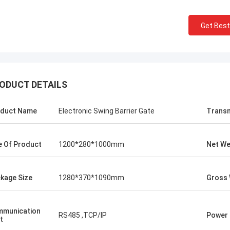
Get Best
ODUCT DETAILS
duct Name
Electronic Swing Barrier Gate
Transm
e Of Product
1200*280*1000mm
Net We
kage Size
1280*370*1090mm
Gross 
munication
RS485 ,TCP/IP
Power 
t