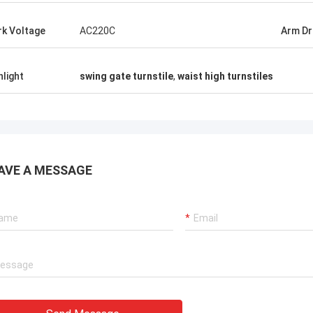
 UAE
Klara Müller in German
k Voltage
AC220C
Arm Dr
wowed
Precision gates sync with assembly
cards
robots. German-spec turnstile gates,
orked
Chinese speed. Zero warranty claims in 18
hlight
swing gate turnstile
,
waist high turnstiles
months
AVE A MESSAGE