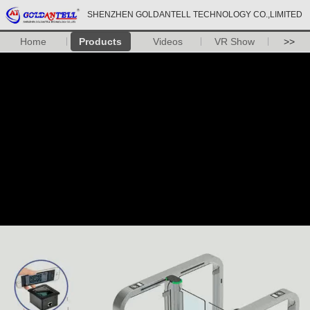
SHENZHEN GOLDANTELL TECHNOLOGY CO.,LIMITED
Home
Products
Videos
VR Show
>>