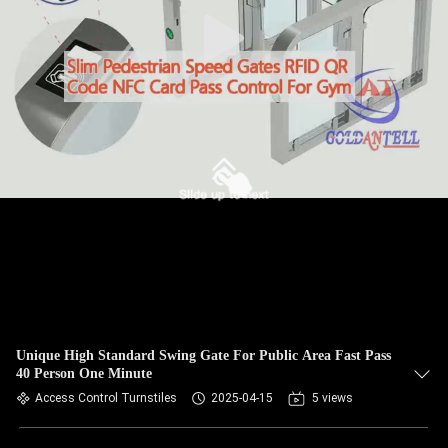
Unique High Standard Swing Gate For Public Area Fast Pass
40 Person One Minute
Access Control Turnstiles
2025-04-15
5 views