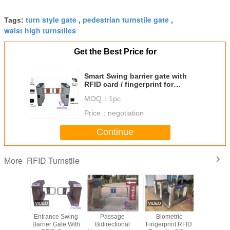
turn style gate
pedestrian turnstile gate
Tags:
,
,
waist high turnstiles
Get the Best Price for
Smart Swing barrier gate with
RFID card / fingerprint for
building Management
MOQ：
1pc
Price：
negotiation
Continue
RFID Turnstile
More
c Rotate
Entrance Swing
Passage
Biometric
Full Aut
 Security
Barrier Gate With
Bidirectional
Fingerprint RFID
RFID Tur