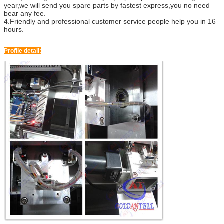
year,we will send you spare parts by fastest express,you no need
bear any fee.
4.Friendly and professional customer service people help you in 16
hours.
Profile detail: