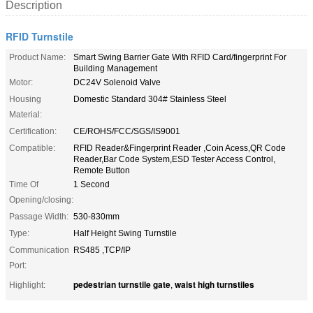
Description
RFID Turnstile
Product Name:
Smart Swing Barrier Gate With RFID Card/fingerprint For
Building Management
Motor:
DC24V Solenoid Valve
Housing
Domestic Standard 304# Stainless Steel
Material:
Certification:
CE/ROHS/FCC/SGS/IS9001
Compatible:
RFID Reader&Fingerprint Reader ,Coin Acess,QR Code
Reader,Bar Code System,ESD Tester Access Control,
Remote Button
Time Of
1 Second
Opening/closing:
Passage Width:
530-830mm
Type:
Half Height Swing Turnstile
Communication
RS485 ,TCP/IP
Port:
pedestrian turnstile gate
waist high turnstiles
Highlight:
,