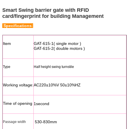
Smart Swing barrier gate with RFID
card/fingerprint for building Management
Specifications:
Item
GAT-615-1( single motor )
GAT-615-2( double motors )
Type
Half height swing turnstile
Working voltage:
AC220±10%V 50±10%HZ
Time of opening
1second
530-830mm
Passage width