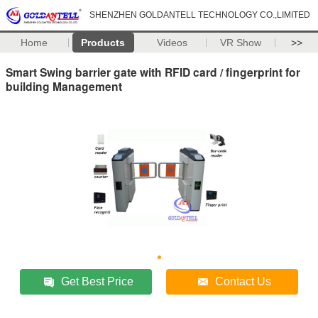
SHENZHEN GOLDANTELL TECHNOLOGY CO.,LIMITED
Home
Products
Videos
VR Show
>>
Smart Swing barrier gate with RFID card / fingerprint for
building Management
Get Best Price
Contact Us