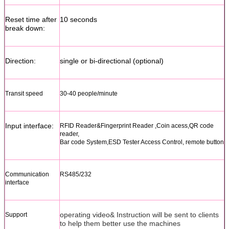
Reset time after
10 seconds
break down:
Direction:
single or bi-directional (optional)
Transit speed
30-40 people/minute
Input interface:
RFID Reader&Fingerprint Reader ,Coin acess,QR code
reader,
Bar code System,ESD Tester Access Control, remote button
Communication
RS485/232
interface
operating video& Instruction will be sent to clients
Support
to help them better use the machines