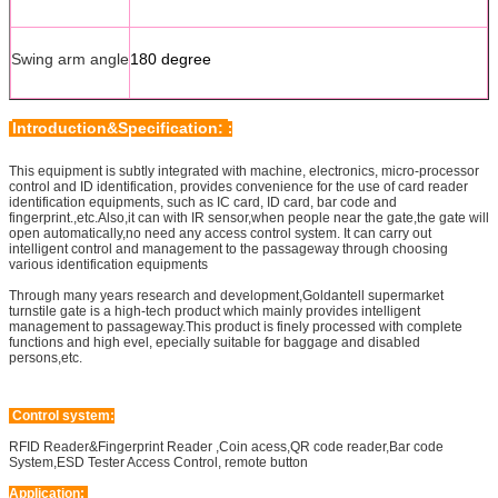
Swing arm angle
180 degree
Introduction&Specification:
:
This equipment is subtly integrated with machine, electronics, micro-processor
control and ID identification, provides convenience for the use of card reader
identification equipments, such as IC card, ID card, bar code and
fingerprint.,etc.Also,it can with IR sensor,when people near the gate,the gate will
open automatically,no need any access control system. It can carry out
intelligent control and management to the passageway through choosing
various identification equipments
Through many years research and development,Goldantell supermarket
turnstile gate is a high-tech product which mainly provides intelligent
management to passageway.This product is finely processed with complete
functions and high evel, epecially suitable for baggage and disabled
persons,etc.
Control system:
RFID Reader&Fingerprint Reader ,Coin acess,QR code reader,Bar code
System,ESD Tester Access Control, remote button
Application: