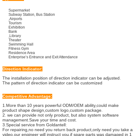
Supermarket
Subway Station, Bus Station
,Airports
Tourism
Exhibition
Bank
,Library
Theater
Swimming Hall
Fitness Gym
Residence Area
Enterprise’s Entrance and Exit Attendance
Direction Indicator:
The installation position of direction indicator can be adjusted.
The pattern of direction indicator can be customized
Competitive Advantage:
1.More than 10 years powerful ODM/OEM ability,could make
product shape design,custom logo,custom package.
2.
we can provide not only product, but also system software
management.Save your time and cost.
3.Special service from Goldantell:
For repairing,no need you return back product,only need you take a
video,our engineer will instruct you,if spare parts was damaged in 1