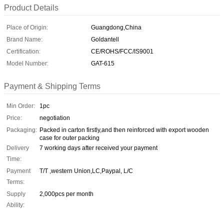
Product Details
Place of Origin:
Guangdong,China
Brand Name:
Goldantell
Certification:
CE/ROHS/FCC/IS9001
Model Number:
GAT-615
Payment & Shipping Terms
Min Order:
1pc
Price:
negotiation
Packaging:
Packed in carton firstly,and then reinforced with export wooden
case for outer packing
Delivery
7 working days after received your payment
Time:
Payment
T/T ,western Union,LC,Paypal, L/C
Terms:
Supply
2,000pcs per month
Ability: