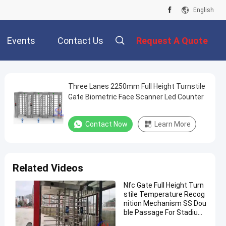
English
Events
Contact Us
Request A Quote
Three Lanes 2250mm Full Height Turnstile
Gate Biometric Face Scanner Led Counter
Contact Now
Learn More
Related Videos
Nfc Gate Full Height Turn
stile Temperature Recog
nition Mechanism SS Dou
ble Passage For Stadium
Validator