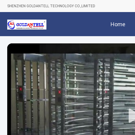
SHENZHEN GOLDANTELL TECHNOLOGY CO.,LIMITED
Home