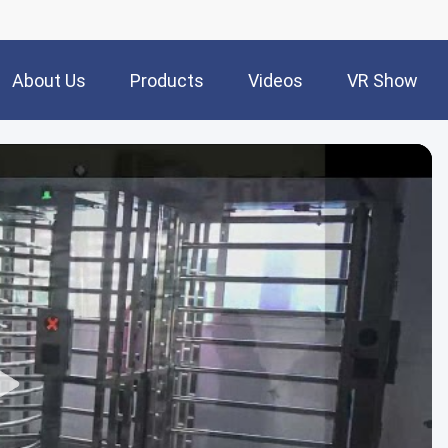
About Us
Products
Videos
VR Show