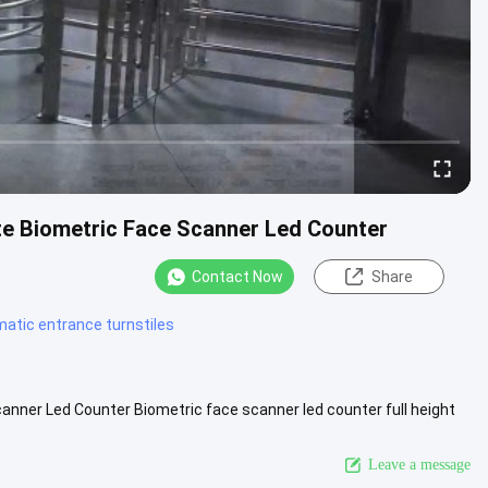
te Biometric Face Scanner Led Counter
Contact Now
Share
atic entrance turnstiles
anner Led Counter Biometric face scanner led counter full height
ons ....
View More
Leave a message