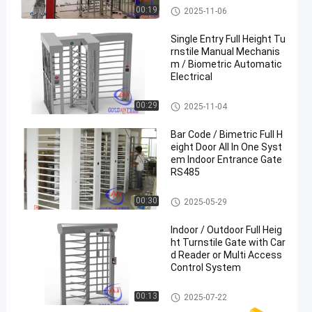
Full Height Turnstile
00:19
2025-11-06
Single Entry Full Height Tu
rnstile Manual Mechanis
m / Biometric Automatic
Electrical
Full Height Turnstile
00:29
2025-11-04
Bar Code / Bimetric Full H
eight Door All In One Syst
em Indoor Entrance Gate
RS485
Full Height Turnstile
00:30
2025-05-29
Indoor / Outdoor Full Heig
ht Turnstile Gate with Car
d Reader or Multi Access
Control System
Full Height Turnstile
00:13
2025-07-22