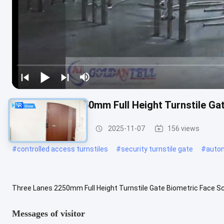
Three Lanes 2250mm Full Height Turnstile Ga
Full Height Turnstile
2025-11-07
156 views
#
controlled access turnstiles
#
security turnstile gate
#
autom
Three Lanes 2250mm Full Height Turnstile Gate Biometric Face Sc
turnstile in three lanes 2250mm high Key Features Extensible functi
Messages of visitor