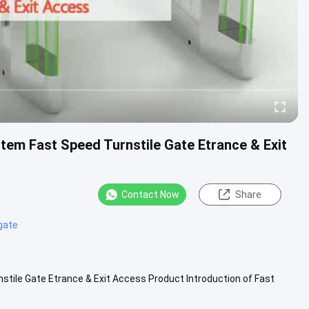
tem Fast Speed Turnstile Gate Etrance & Exit
Contact Now
Share
gate
stile Gate Etrance & Exit Access Product Introduction of Fast
400x180x98...
View More