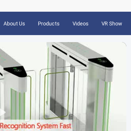
About Us
Products
Videos
VR Show