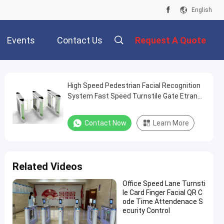
English
Events
Contact Us
Request A Quote
High Speed Pedestrian Facial Recognition
System Fast Speed Turnstile Gate Etrance
& Exit Access
Contact Now
Learn More
Related Videos
Office Speed Lane Turnsti
le Card Finger Facial QR C
ode Time Attendenace S
ecurity Control