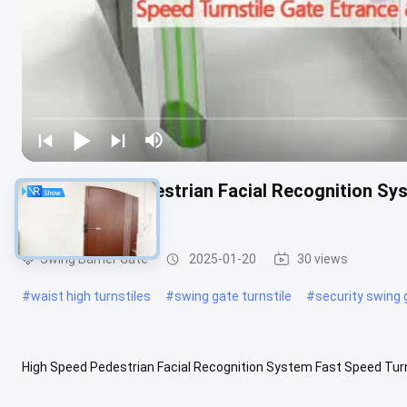
High Speed Pedestrian Facial Recognition Sys
Access
Swing Barrier Gate
2025-01-20
30 views
#
waist high turnstiles
#
swing gate turnstile
#
security swing 
High Speed Pedestrian Facial Recognition System Fast Speed Turn
Speed Turnstile Gate: Material: 304 stainless steel Appearance: 1