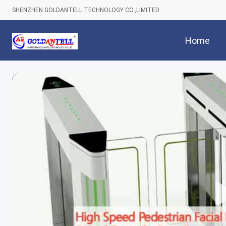
SHENZHEN GOLDANTELL TECHNOLOGY CO.,LIMITED
Home