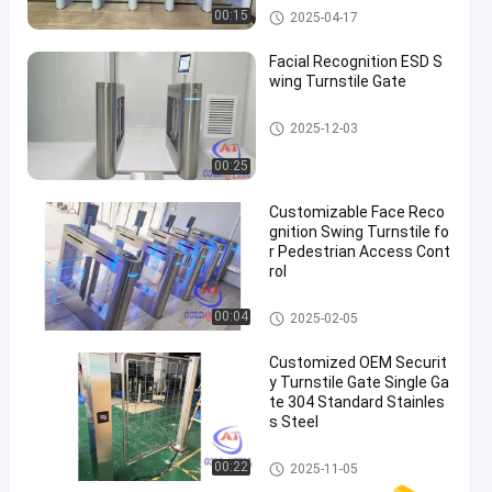
Speed Gate Turnstile
00:15
2025-04-17
Facial Recognition ESD S
wing Turnstile Gate
ESD Gate
2025-12-03
00:25
Customizable Face Reco
gnition Swing Turnstile fo
r Pedestrian Access Cont
rol
Swing Barrier Gate
00:04
2025-02-05
Customized OEM Securit
y Turnstile Gate Single Ga
te 304 Standard Stainles
s Steel
Security Turnstile Gate
00:22
2025-11-05