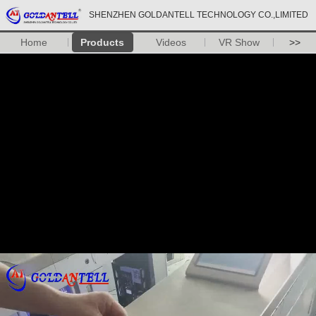
SHENZHEN GOLDANTELL TECHNOLOGY CO.,LIMITED
Home
Products
Videos
VR Show
>>