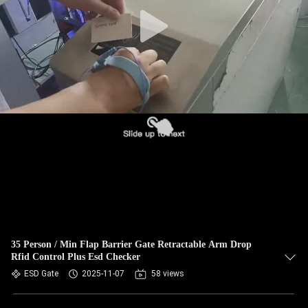
35 Person / Min Flap Barrier Gate Retractable Arm Drop
Rfid Control Plus Esd Checker
ESD Gate
2025-11-07
58 views